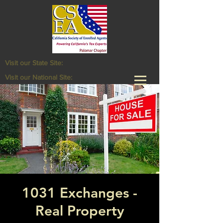
Visit our State Site:
Visit our National Site:
1031 Exchanges -
Real Property