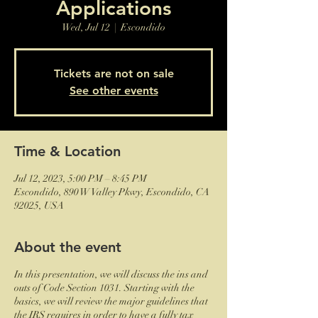
Applications
Wed, Jul 12
  |  
Escondido
Tickets are not on sale
See other events
Time & Location
Jul 12, 2023, 5:00 PM – 8:45 PM
Escondido, 890 W Valley Pkwy, Escondido, CA
92025, USA
About the event
In this presentation, we will discuss the ins and
outs of Code Section 1031. Starting with the
basics, we will review the major guidelines that
the IRS requires in order to have a fully tax