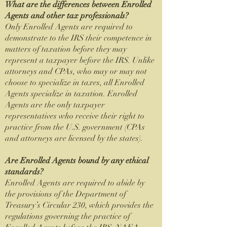
What are the differences between Enrolled
Agents and other tax professionals?
Only Enrolled Agents are required to
demonstrate to the IRS their competence in
matters of taxation before they may
represent a taxpayer before the IRS. Unlike
attorneys and CPAs, who may or may not
choose to specialize in taxes, all Enrolled
Agents specialize in taxation. Enrolled
Agents are the only taxpayer
representatives who receive their right to
practice from the U.S. government (CPAs
and attorneys are licensed by the states).
Are Enrolled Agents bound by any ethical
standards?
Enrolled Agents are required to abide by
the provisions of the Department of
Treasury’s Circular 230, which provides the
regulations governing the practice of