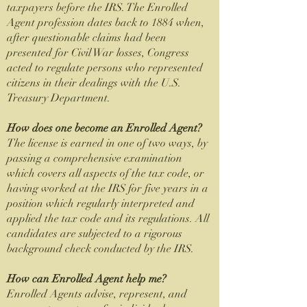
taxpayers before the IRS. The Enrolled
Agent profession dates back to 1884 when,
after questionable claims had been
presented for Civil War losses, Congress
acted to regulate persons who represented
citizens in their dealings with the U.S.
Treasury Department.
How does one become an Enrolled Agent?
The license is earned in one of two ways, by
passing a comprehensive examination
which covers all aspects of the tax code, or
having worked at the IRS for five years in a
position which regularly interpreted and
applied the tax code and its regulations. All
candidates are subjected to a rigorous
background check conducted by the IRS.
How can Enrolled Agent help me?
Enrolled Agents advise, represent, and