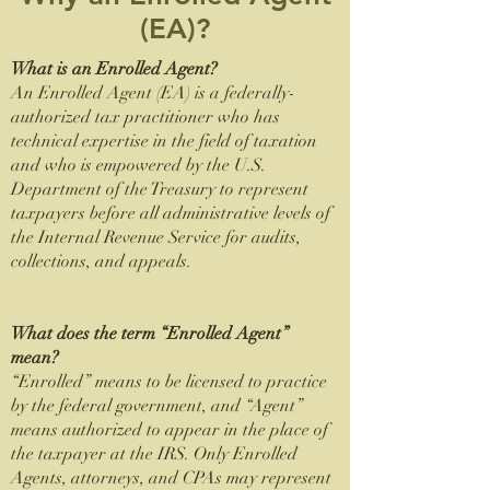
(EA)?
What is an Enrolled Agent?
An Enrolled Agent (EA) is a federally-
authorized tax practitioner who has
technical expertise in the field of taxation
and who is empowered by the U.S.
Department of the Treasury to represent
taxpayers before all administrative levels of
the Internal Revenue Service for audits,
collections, and appeals.
What does the term “Enrolled Agent”
mean?
“Enrolled” means to be licensed to practice
by the federal government, and “Agent”
means authorized to appear in the place of
the taxpayer at the IRS. Only Enrolled
Agents, attorneys, and CPAs may represent