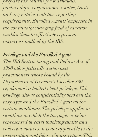
prepare tax returns for individuals,
partnerships, corporations, estates, trusts,
and any entities with tax-reporting
requirements. Enrolled Agents’ expertise in
the continually changing field of taxation
enables them to effectively represent
taxpayers audited by the IRS.
Privilege and the Enrolled Agent
The IRS Restructuring and Reform Act of
1998 allow federally authorized
practitioners (those bound by the
Department of Treasury’s Circular 230
regulations) a limited client privilege. This
privilege allows confidentiality between the
taxpayer and the Enrolled Agent under
certain conditions. The privilege applies to
situations in which the taxpayer is being
represented in cases involving audits and
collection matters. It is not applicable to the
preparation and filing of a tax return. This