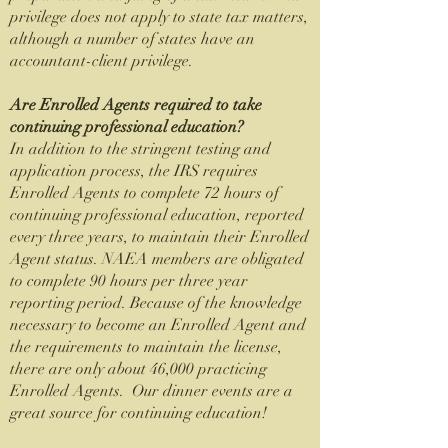
privilege does not apply to state tax matters,
although a number of states have an
accountant-client privilege.
Are Enrolled Agents required to take
continuing professional education?
In addition to the stringent testing and
application process, the IRS requires
Enrolled Agents to complete 72 hours of
continuing professional education, reported
every three years, to maintain their Enrolled
Agent status. NAEA members are obligated
to complete 90 hours per three year
reporting period. Because of the knowledge
necessary to become an Enrolled Agent and
the requirements to maintain the license,
there are only about 46,000 practicing
Enrolled Agents. Our dinner events are a
great source for continuing education!