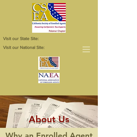
Visit our State Site:
Visit our National Site:
About Us
Why an Enrolled Agent