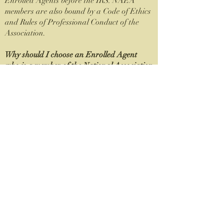
Enrolled Agents before the IRS. NAEA
members are also bound by a Code of Ethics
and Rules of Professional Conduct of the
Association.
Why should I choose an Enrolled Agent
who is a member of the National Association
of Enrolled Agents (NAEA)?
The principal concern of the National
Association of Enrolled Agents and its
members is honest, intelligent and ethical
representation of the financial position of
taxpayers before the governmental agencies.
Members of NAEA must fulfill continuing
professional education requirements that
exceed the IRS’ required minimum. In
addition, NAEA members adhere to a
stringent Code of Ethics and Rules of
Professional Conduct of the Association, as
well as the Treasury Department’s Circular
230 regulations. NAEA members belong to a