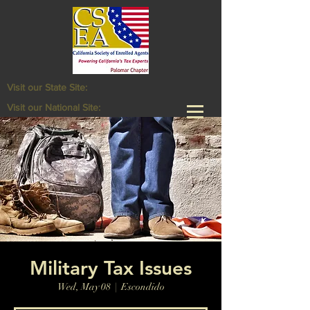
Visit our State Site:
Visit our National Site:
Military Tax Issues
Wed, May 08
  |  
Escondido