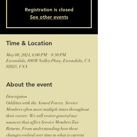
Registration is closed
See other events
Time & Location
May 08, 2024, 6:00 PM – 8:30 PM
Escondido, 890 W Valley Pkwy, Escondido, CA
92025, USA
About the event
Description
Oddities with the Armed Forces. Service 
Members often move multiple times throughout 
their career.  We will review general tax 
nuances that affect Service Members Tax 
Returns. From understanding how these 
changes evolved over time to what is current 