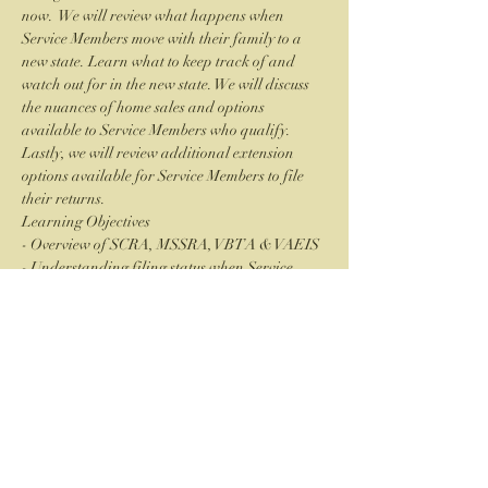
now.  We will review what happens when 
Service Members move with their family to a 
new state. Learn what to keep track of and 
watch out for in the new state. We will discuss 
the nuances of home sales and options 
available to Service Members who qualify. 
Lastly, we will review additional extension 
options available for Service Members to file 
their returns.
Learning Objectives
- Overview of SCRA, MSSRA, VBTA & VAEIS
- Understanding filing status when Service 
Members and their families move
- Home Sales calculations for deployed Service 
Members
Read More >
CSEA Palomar Chapter is an approved
CPE and CLE education provider through